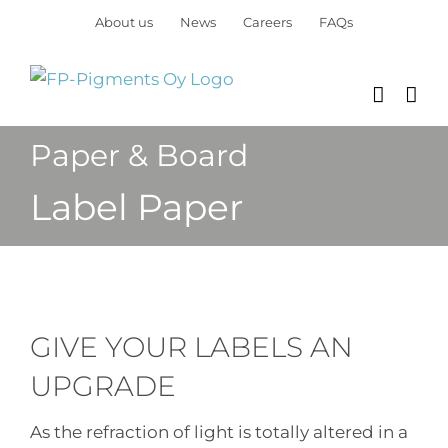
Skip
About us
News
Careers
FAQs
to
content
Paper & Board
Label Paper
GIVE YOUR LABELS AN
UPGRADE
As the refraction of light is totally altered in a