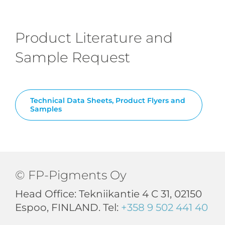
Product Literature and
Sample Request
Technical Data Sheets, Product Flyers and
Samples
© FP-Pigments Oy
Head Office: Tekniikantie 4 C 31, 02150
Espoo, FINLAND. Tel:
+358 9 502 441 40