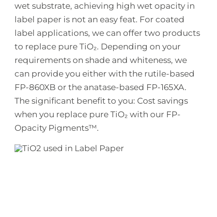
wet substrate, achieving high wet opacity in
label paper is not an easy feat. For coated
label applications, we can offer two products
to replace pure TiO₂. Depending on your
requirements on shade and whiteness, we
can provide you either with the rutile-based
FP-860XB or the anatase-based FP-165XA.
The significant benefit to you: Cost savings
when you replace pure TiO₂ with our FP-
Opacity Pigments™.