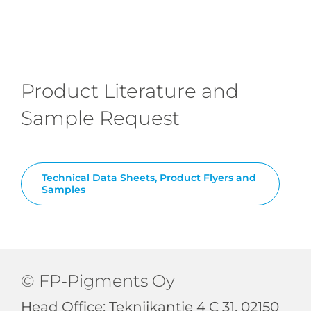
Product Literature and
Sample Request
Technical Data Sheets, Product Flyers and
Samples
© FP-Pigments Oy
Head Office: Tekniikantie 4 C 31, 02150