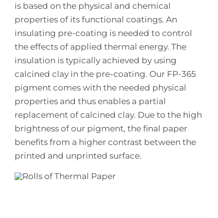
is based on the physical and chemical
properties of its functional coatings. An
insulating pre-coating is needed to control
the effects of applied thermal energy. The
insulation is typically achieved by using
calcined clay in the pre-coating. Our FP-365
pigment comes with the needed physical
properties and thus enables a partial
replacement of calcined clay. Due to the high
brightness of our pigment, the final paper
benefits from a higher contrast between the
printed and unprinted surface.