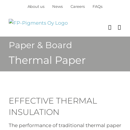
Skip
About us
News
Careers
FAQs
to
content
Paper & Board
Thermal Paper
EFFECTIVE THERMAL
INSULATION
The performance of traditional thermal paper