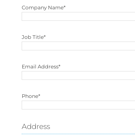
Company Name
*
Job Title
*
Email Address
*
Phone
*
Address