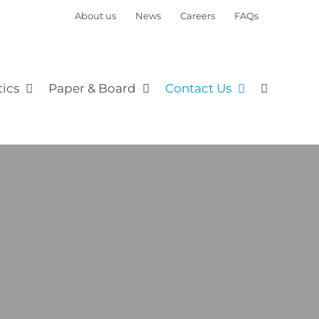
About us
News
Careers
FAQs
tics
Paper & Board
Contact Us