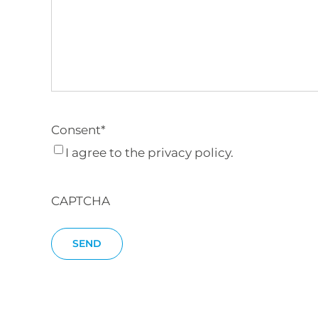
Consent
*
I agree to the privacy policy.
CAPTCHA
SEND