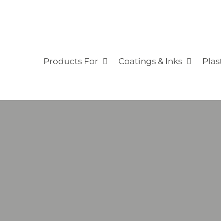
Products For
Coatings & Inks
Plas