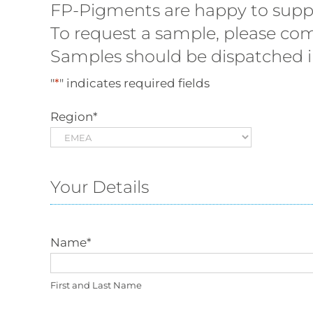
FP-Pigments are happy to supply
To request a sample, please com
Samples should be dispatched in
"
*
" indicates required fields
Region
*
Your Details
Name
*
First and Last Name