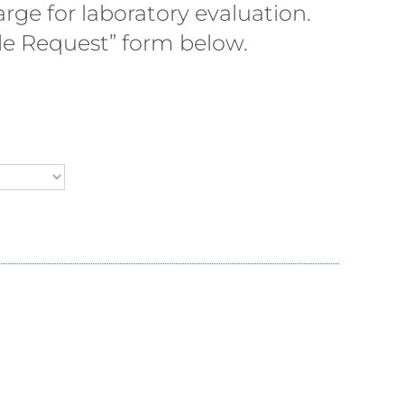
rge for laboratory evaluation.
ple Request” form below.