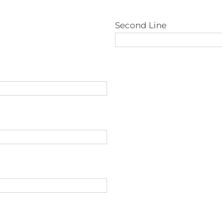
Second Line