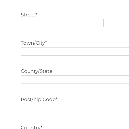
Street
*
Town/City
*
County/State
Post/Zip Code
*
Country
*