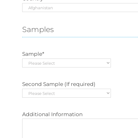
Samples
Sample
*
Second Sample (If required)
Additional Information