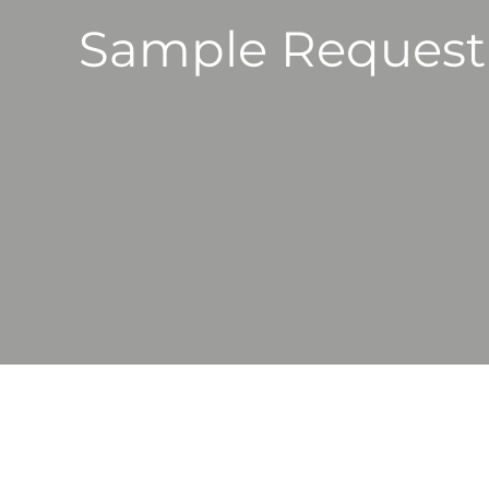
Sample Request