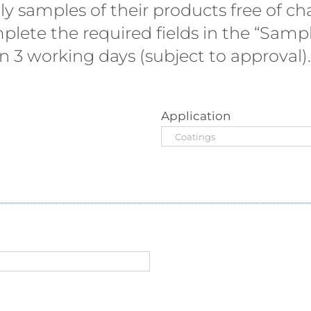
 samples of their products free of cha
plete the required fields in the “Sam
 3 working days (subject to approval).
Application