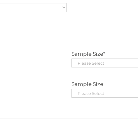
Sample Size
*
Sample Size