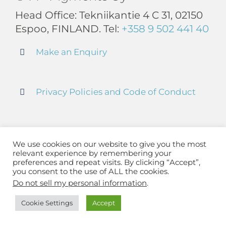
Head Office: Tekniikantie 4 C 31, 02150
Espoo, FINLAND. Tel:
+358 9 502 441 40
Make an Enquiry
Privacy Policies and Code of Conduct
Terms and Conditions
We use cookies on our website to give you the most
relevant experience by remembering your
preferences and repeat visits. By clicking “Accept”,
LinkedIn
you consent to the use of ALL the cookies.
Do not sell my personal information
.
Cookie Settings
Accept