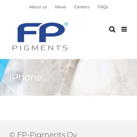
Skip
About us
News
Careers
FAQs
to
content
iPhone
© FP-Pigments Oy